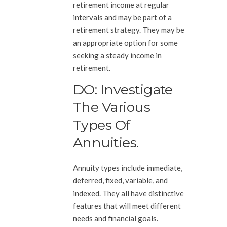
retirement income at regular
intervals and may be part of a
retirement strategy. They may be
an appropriate option for some
seeking a steady income in
retirement.
DO: Investigate
The Various
Types Of
Annuities.
Annuity types include immediate,
deferred, fixed, variable, and
indexed. They all have distinctive
features that will meet different
needs and financial goals.