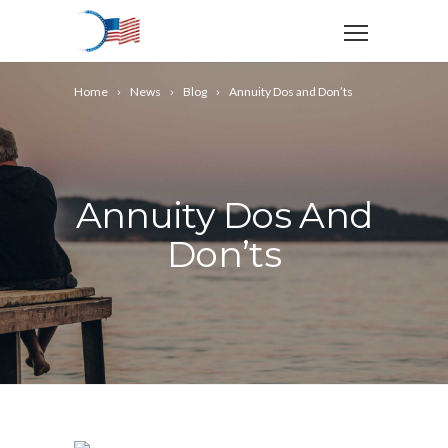
Home
News
Blog
Annuity Dos and Don’ts
Annuity Dos And
Don’ts