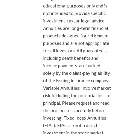
educational purposes only and is
not intended to provide specific
investment, tax, or legal advice.
Annuities are long-term financial
products designed for retirement
purposes and are not appropriate
for all investors. All guarantees,
including death benefits and
income payments, are backed
solely by the claims-paying ability
of the issuing insurance company.
Variable Annuities: Involve market
risk, including the potential loss of
principal. Please request and read
the prospectus carefully before
investing. Fixed Index Annuities
(FIAs): FIAs are not a direct
investment in the stock market.