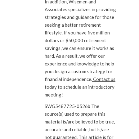
In addition, Wisemen and
Associates specializes in providing
strategies and guidance for those
seeking a better retirement
lifestyle. If you have five million
dollars or $50,000 retirement
savings, we can ensure it works as
hard. As a result, we offer our
experience and knowledge to help
you design a custom strategy for
financial independence.
Contact us
today to schedule an introductory
meeting!
SWG5487725-0526b The
source(s) used to prepare this
material is/are believed to be true,
accurate and reliable, but is/are
not guaranteed. This article is for