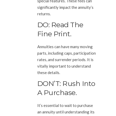
special features. These fees can
significantly impact the annuity’s
returns.
DO: Read The
Fine Print.
Annuities can have many moving
parts, including caps, participation
rates, and surrender periods. It is
vitally important to understand
these details.
DON’T: Rush Into
A Purchase.
It’s essential to wait to purchase
an annuity until understanding its