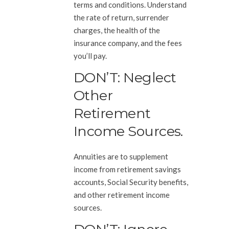
terms and conditions. Understand
the rate of return, surrender
charges, the health of the
insurance company, and the fees
you’ll pay.
DON’T: Neglect
Other
Retirement
Income Sources.
Annuities are to supplement
income from retirement savings
accounts, Social Security benefits,
and other retirement income
sources.