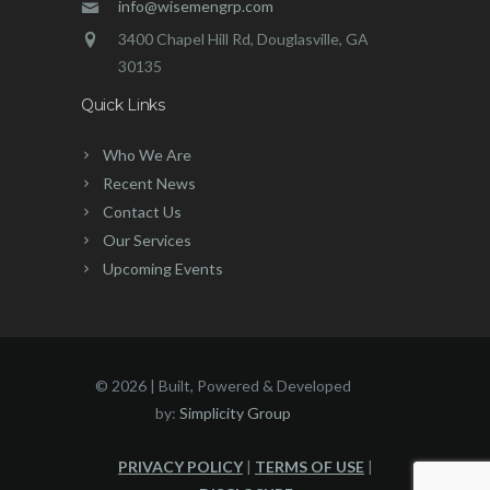
info@wisemengrp.com
3400 Chapel Hill Rd, Douglasville, GA
30135
Quick Links
Who We Are
Recent News
Contact Us
Our Services
Upcoming Events
©
2026 | Built, Powered & Developed
by:
Simplicity Group
PRIVACY POLICY
|
TERMS OF USE
|