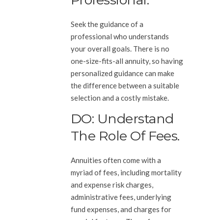
Seek the guidance of a
professional who understands
your overall goals. There is no
one-size-fits-all annuity, so having
personalized guidance can make
the difference between a suitable
selection and a costly mistake.
DO: Understand
The Role Of Fees.
Annuities often come with a
myriad of fees, including mortality
and expense risk charges,
administrative fees, underlying
fund expenses, and charges for