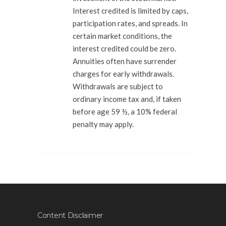
Interest credited is limited by caps,
participation rates, and spreads. In
certain market conditions, the
interest credited could be zero.
Annuities often have surrender
charges for early withdrawals.
Withdrawals are subject to
ordinary income tax and, if taken
before age 59 ½, a 10% federal
penalty may apply.
Content Disclaimer