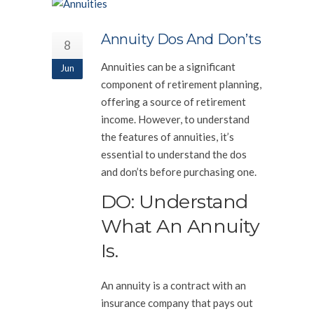
Annuity Dos And Don’ts
8
Annuities can be a significant
Jun
component of retirement planning,
offering a source of retirement
income. However, to understand
the features of annuities, it’s
essential to understand the dos
and don’ts before purchasing one.
DO: Understand
What An Annuity
Is.
An annuity is a contract with an
insurance company that pays out