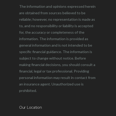
The information and opinions expressed herein
are obtained from sources believed to be
reliable; however, no representation is made as
to, and no responsibility or liability is accepted
for, the accuracy or completeness of the
information. The information is provided as
general information and is not intended to be
specific financial guidance. The information is
subject to change without notice. Before
making financial decisions, you should consult a
financial, legal or tax professional. Providing
personal information may result in contact from
an insurance agent. Unauthorized use is
prohibited.
Our Location