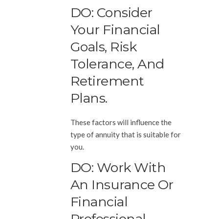
DO: Consider
Your Financial
Goals, Risk
Tolerance, And
Retirement
Plans.
These factors will influence the
type of annuity that is suitable for
you.
DO: Work With
An Insurance Or
Financial
Professional.