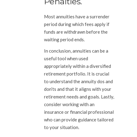
Penalties.
Most annuities have a surrender
period during which fees apply if
funds are withdrawn before the
waiting period ends.
In conclusion, annuities can be a
useful tool when used
appropriately within a diversified
retirement portfolio. It is crucial
to understand the annuity dos and
don’ts and that it aligns with your
retirement needs and goals. Lastly,
consider working with an
insurance or financial professional
who can provide guidance tailored
to your situation.