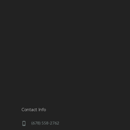
Contact Info
(678) 558-2762