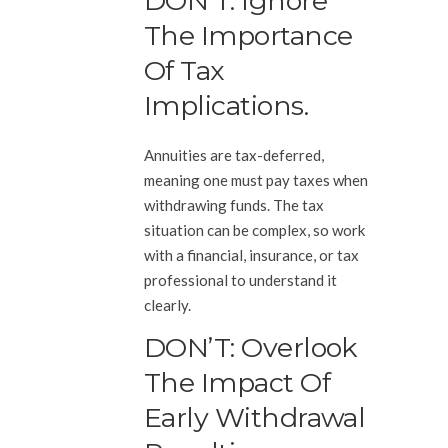
DON’T: Ignore
The Importance
Of Tax
Implications.
Annuities are tax-deferred,
meaning one must pay taxes when
withdrawing funds. The tax
situation can be complex, so work
with a financial, insurance, or tax
professional to understand it
clearly.
DON’T: Overlook
The Impact Of
Early Withdrawal