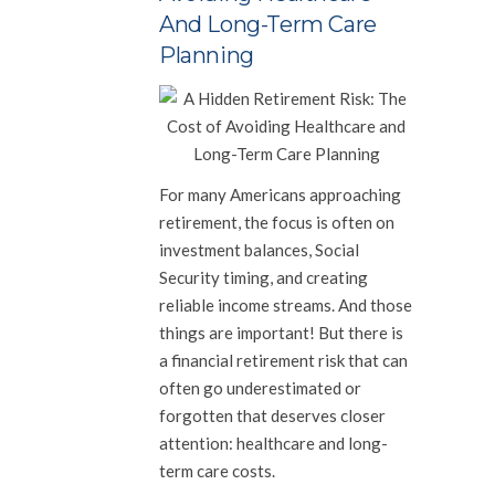
And Long-Term Care
Planning
For many Americans approaching
retirement, the focus is often on
investment balances, Social
Security timing, and creating
reliable income streams. And those
things are important! But there is
a financial retirement risk that can
often go underestimated or
forgotten that deserves closer
attention: healthcare and long-
term care costs.