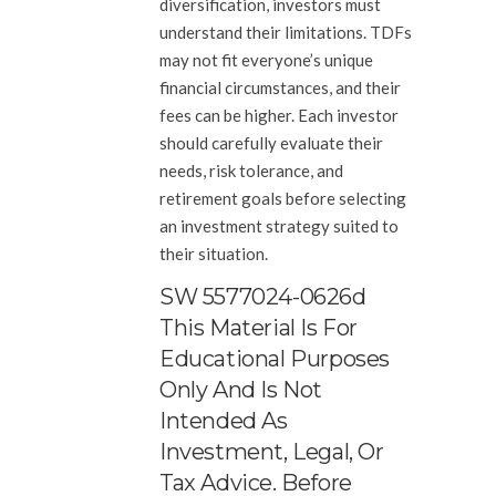
diversification, investors must
understand their limitations. TDFs
may not fit everyone’s unique
financial circumstances, and their
fees can be higher. Each investor
should carefully evaluate their
needs, risk tolerance, and
retirement goals before selecting
an investment strategy suited to
their situation.
SW 5577024-0626d
This Material Is For
Educational Purposes
Only And Is Not
Intended As
Investment, Legal, Or
Tax Advice. Before