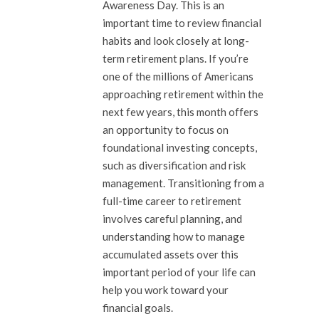
Awareness Day. This is an
important time to review financial
habits and look closely at long-
term retirement plans. If you’re
one of the millions of Americans
approaching retirement within the
next few years, this month offers
an opportunity to focus on
foundational investing concepts,
such as diversification and risk
management. Transitioning from a
full-time career to retirement
involves careful planning, and
understanding how to manage
accumulated assets over this
important period of your life can
help you work toward your
financial goals.