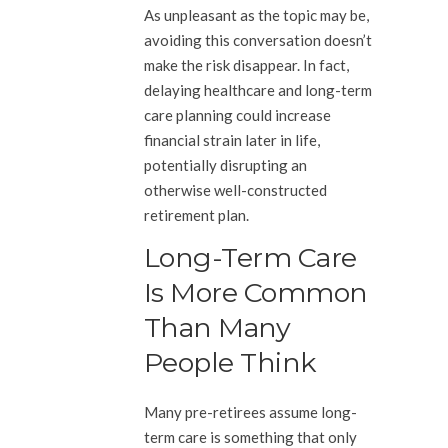
As unpleasant as the topic may be,
avoiding this conversation doesn’t
make the risk disappear. In fact,
delaying healthcare and long-term
care planning could increase
financial strain later in life,
potentially disrupting an
otherwise well-constructed
retirement plan.
Long-Term Care
Is More Common
Than Many
People Think
Many pre-retirees assume long-
term care is something that only