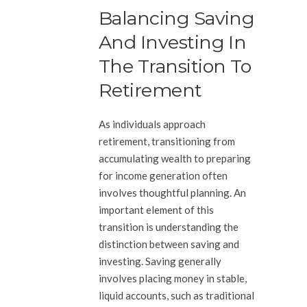
Balancing Saving
And Investing In
The Transition To
Retirement
As individuals approach
retirement, transitioning from
accumulating wealth to preparing
for income generation often
involves thoughtful planning. An
important element of this
transition is understanding the
distinction between saving and
investing. Saving generally
involves placing money in stable,
liquid accounts, such as traditional