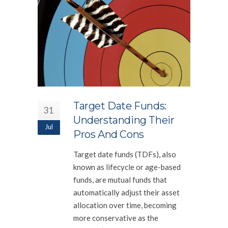
Target Date Funds:
31
Understanding Their
Jul
Pros And Cons
Target date funds (TDFs), also
known as lifecycle or age-based
funds, are mutual funds that
automatically adjust their asset
allocation over time, becoming
more conservative as the