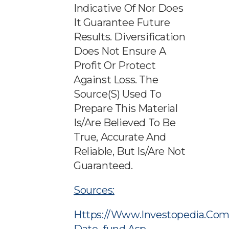
Indicative Of Nor Does
It Guarantee Future
Results. Diversification
Does Not Ensure A
Profit Or Protect
Against Loss. The
Source(s) Used To
Prepare This Material
Is/are Believed To Be
True, Accurate And
Reliable, But Is/are Not
Guaranteed.
Sources:
Https://www.investopedia.com