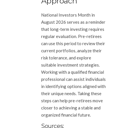
Approach
National Investors Month in
August 2026 serves as a reminder
that long-term investing requires
regular evaluation. Pre-retirees
can use this period to review their
current portfolios, analyze their
risk tolerance, and explore
suitable investment strategies.
Working with a qualified financial
professional can assist individuals
in identifying options aligned with
their unique needs. Taking these
steps can help pre-retirees move
closer to achieving a stable and
organized financial future.
Sources: