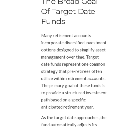
The Broad Goal
Of Target Date
Funds
Many retirement accounts
incorporate diversified investment
options designed to simplify asset
management over time. Target
date funds represent one common
strategy that pre-retirees often
utilize within retirement accounts.
The primary goal of these funds is
to provide a structured investment
path based on a specific
anticipated retirement year.
As the target date approaches, the
fund automatically adjusts its