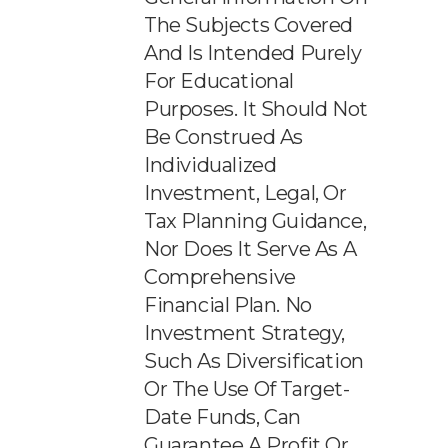
The Subjects Covered
And Is Intended Purely
For Educational
Purposes. It Should Not
Be Construed As
Individualized
Investment, Legal, Or
Tax Planning Guidance,
Nor Does It Serve As A
Comprehensive
Financial Plan. No
Investment Strategy,
Such As Diversification
Or The Use Of Target-
Date Funds, Can
Guarantee A Profit Or