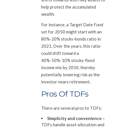
help protect the accumulated
wealth.
For instance, a Target Date Fund
set for 2050 might start with an
80%-20% stocks-bonds ratio in
2021. Over the years, this ratio
could shift toward a
40%-50%-10% stocks-fixed
income mix by 2050, thereby
potentially lowering risk as the
investor nears retirement.
Pros Of TDFs
There are several pros to TDFs:
Simplicity and convenience
–
TDFs handle asset allocation and