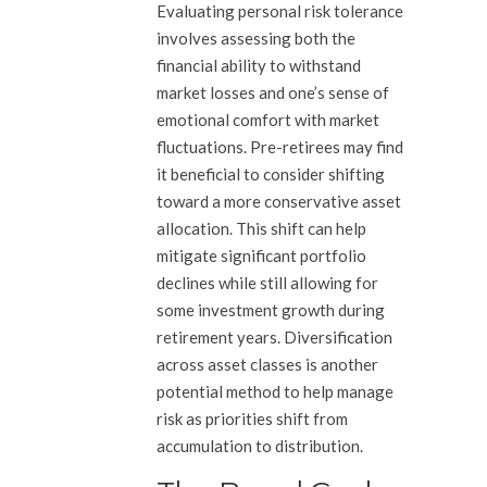
Evaluating personal risk tolerance
involves assessing both the
financial ability to withstand
market losses and one’s sense of
emotional comfort with market
fluctuations. Pre-retirees may find
it beneficial to consider shifting
toward a more conservative asset
allocation. This shift can help
mitigate significant portfolio
declines while still allowing for
some investment growth during
retirement years. Diversification
across asset classes is another
potential method to help manage
risk as priorities shift from
accumulation to distribution.