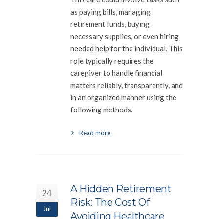
as paying bills, managing
retirement funds, buying
necessary supplies, or even hiring
needed help for the individual. This
role typically requires the
caregiver to handle financial
matters reliably, transparently, and
in an organized manner using the
following methods.
Read more
A Hidden Retirement
24
Risk: The Cost Of
Jul
Avoiding Healthcare