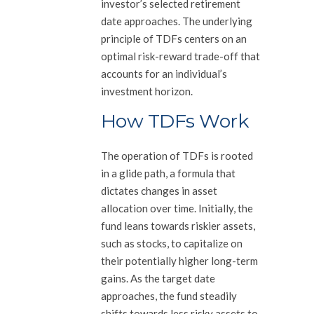
investor’s selected retirement
date approaches. The underlying
principle of TDFs centers on an
optimal risk-reward trade-off that
accounts for an individual’s
investment horizon.
How TDFs Work
The operation of TDFs is rooted
in a glide path, a formula that
dictates changes in asset
allocation over time. Initially, the
fund leans towards riskier assets,
such as stocks, to capitalize on
their potentially higher long-term
gains. As the target date
approaches, the fund steadily
shifts towards less risky assets to