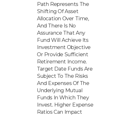
Path Represents The
Shifting Of Asset
Allocation Over Time,
And There Is No
Assurance That Any
Fund Will Achieve Its
Investment Objective
Or Provide Sufficient
Retirement Income.
Target Date Funds Are
Subject To The Risks
And Expenses Of The
Underlying Mutual
Funds In Which They
Invest. Higher Expense
Ratios Can Impact