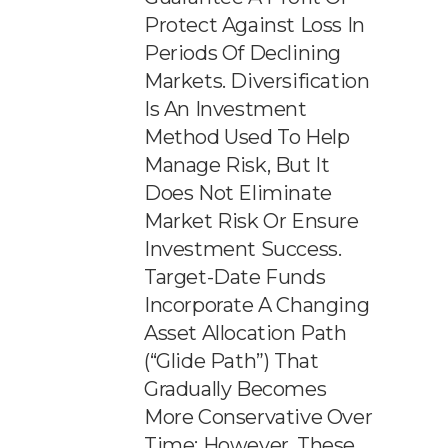
Protect Against Loss In
Periods Of Declining
Markets. Diversification
Is An Investment
Method Used To Help
Manage Risk, But It
Does Not Eliminate
Market Risk Or Ensure
Investment Success.
Target-Date Funds
Incorporate A Changing
Asset Allocation Path
(“glide Path”) That
Gradually Becomes
More Conservative Over
Time; However, These