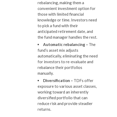
rebalancing, making them a
convenient investment option for
those with limited financial
knowledge or time. Investors need
to pick a fund with their
anticipated retirement date, and
the fund manager handles the rest.
Automatic rebalancing
–
The
fund’s asset mix adjusts
automatically, eliminating the need
for investors to re-evaluate and
rebalance their portfolios
manually.
Diversification
–
TDFs offer
exposure to various asset classes,
working toward an inherently
diversified portfolio that can
reduce risk and provide steadier
returns.