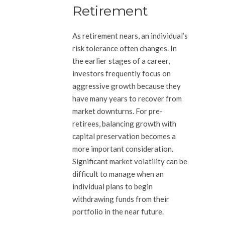
Retirement
As retirement nears, an individual’s
risk tolerance often changes. In
the earlier stages of a career,
investors frequently focus on
aggressive growth because they
have many years to recover from
market downturns. For pre-
retirees, balancing growth with
capital preservation becomes a
more important consideration.
Significant market volatility can be
difficult to manage when an
individual plans to begin
withdrawing funds from their
portfolio in the near future.