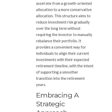
asset mix from a growth-oriented
allocation to a more conservative
allocation. This structure aims to
reduce investment risk gradually
over the long term without
requiring the investor to manually
rebalance their portfolio. It
provides a convenient way for
individuals to align their current
investments with their expected
retirement timeline, with the intent
of supporting a smoother
transition into the retirement
years.
Embracing A
Strategic