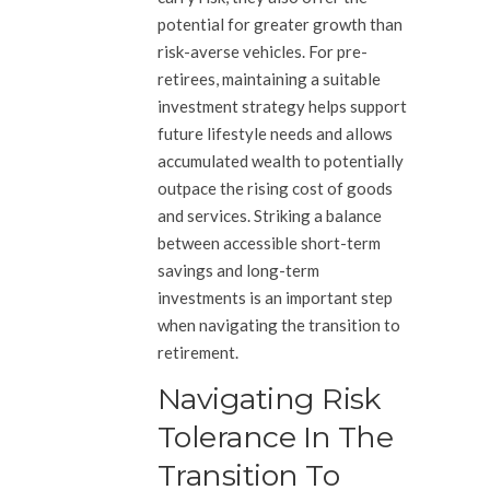
potential for greater growth than
risk-averse vehicles. For pre-
retirees, maintaining a suitable
investment strategy helps support
future lifestyle needs and allows
accumulated wealth to potentially
outpace the rising cost of goods
and services. Striking a balance
between accessible short-term
savings and long-term
investments is an important step
when navigating the transition to
retirement.
Navigating Risk
Tolerance In The
Transition To