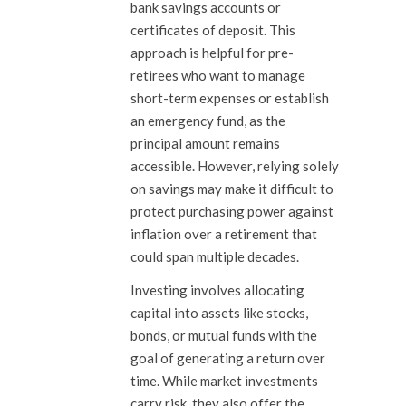
bank savings accounts or
certificates of deposit. This
approach is helpful for pre-
retirees who want to manage
short-term expenses or establish
an emergency fund, as the
principal amount remains
accessible. However, relying solely
on savings may make it difficult to
protect purchasing power against
inflation over a retirement that
could span multiple decades.
Investing involves allocating
capital into assets like stocks,
bonds, or mutual funds with the
goal of generating a return over
time. While market investments
carry risk, they also offer the