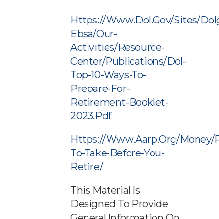
Https://www.dol.gov/sites/dol
Ebsa/our-
Activities/resource-
Center/publications/dol-
Top-10-Ways-To-
Prepare-For-
Retirement-Booklet-
2023.pdf
Https://www.aarp.org/money/r
To-Take-Before-You-
Retire/
This Material Is
Designed To Provide
General Information On