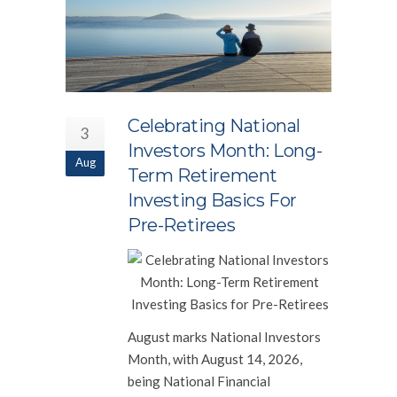
Celebrating National
3
Investors Month: Long-
Aug
Term Retirement
Investing Basics For
Pre-Retirees
August marks National Investors
Month, with August 14, 2026,
being National Financial