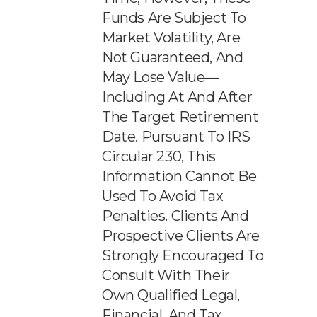
Funds Are Subject To
Market Volatility, Are
Not Guaranteed, And
May Lose Value—
Including At And After
The Target Retirement
Date. Pursuant To IRS
Circular 230, This
Information Cannot Be
Used To Avoid Tax
Penalties. Clients And
Prospective Clients Are
Strongly Encouraged To
Consult With Their
Own Qualified Legal,
Financial, And Tax