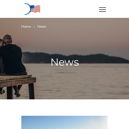
Home
News
News