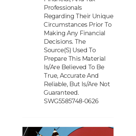
Professionals
Regarding Their Unique
Circumstances Prior To
Making Any Financial
Decisions. The
Source(s) Used To
Prepare This Material
Is/are Believed To Be
True, Accurate And
Reliable, But Is/are Not
Guaranteed.
SWG5585748-0626