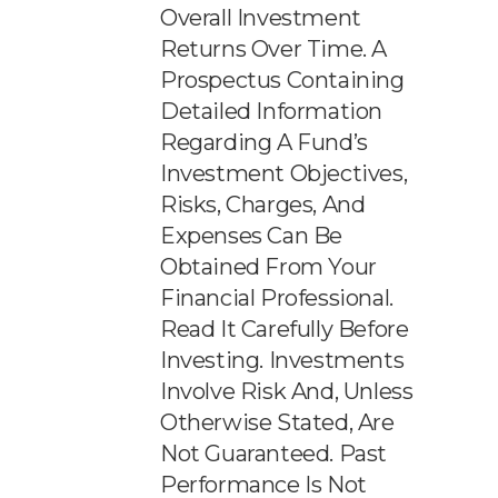
Overall Investment
Returns Over Time. A
Prospectus Containing
Detailed Information
Regarding A Fund’s
Investment Objectives,
Risks, Charges, And
Expenses Can Be
Obtained From Your
Financial Professional.
Read It Carefully Before
Investing. Investments
Involve Risk And, Unless
Otherwise Stated, Are
Not Guaranteed. Past
Performance Is Not