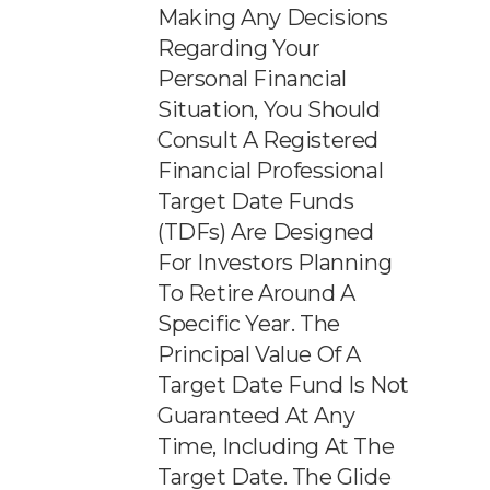
Making Any Decisions
Regarding Your
Personal Financial
Situation, You Should
Consult A Registered
Financial Professional
Target Date Funds
(TDFs) Are Designed
For Investors Planning
To Retire Around A
Specific Year. The
Principal Value Of A
Target Date Fund Is Not
Guaranteed At Any
Time, Including At The
Target Date. The Glide