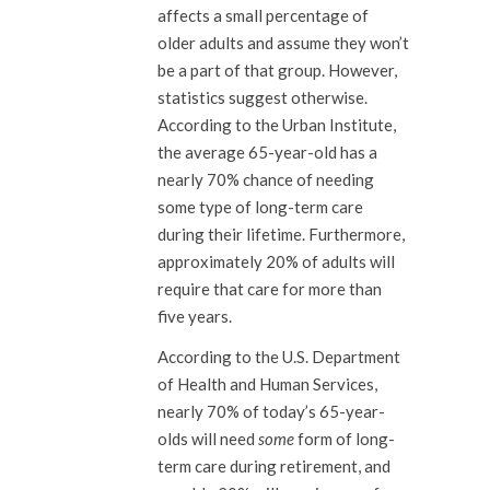
affects a small percentage of
older adults and assume they won’t
be a part of that group. However,
statistics suggest otherwise.
According to the Urban Institute,
the average 65-year-old has a
nearly 70% chance of needing
some type of long-term care
during their lifetime. Furthermore,
approximately 20% of adults will
require that care for more than
five years.
According to the U.S. Department
of Health and Human Services,
nearly 70% of today’s 65-year-
olds will need
some
form of long-
term care during retirement, and