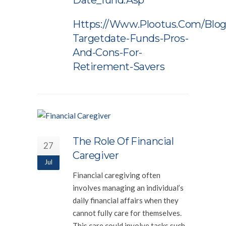
Date_fund.asp
Https://www.plootus.com/blog
Targetdate-Funds-Pros-
And-Cons-For-
Retirement-Savers
The Role Of Financial
27
Caregiver
Jul
Financial caregiving often
involves managing an individual’s
daily financial affairs when they
cannot fully care for themselves.
This care could involve tasks such