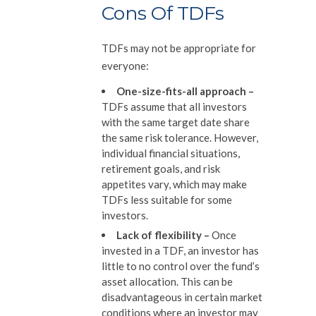
Cons Of TDFs
TDFs may not be appropriate for
everyone:
One-size-fits-all approach
–
TDFs assume that all investors
with the same target date share
the same risk tolerance. However,
individual financial situations,
retirement goals, and risk
appetites vary, which may make
TDFs less suitable for some
investors.
Lack of flexibility
–
Once
invested in a TDF, an investor has
little to no control over the fund’s
asset allocation. This can be
disadvantageous in certain market
conditions where an investor may