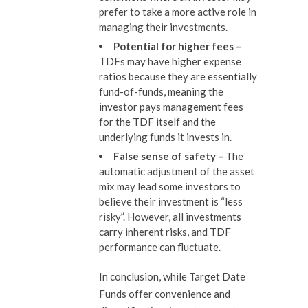
prefer to take a more active role in
managing their investments.
Potential for higher fees –
TDFs may have higher expense
ratios because they are essentially
fund-of-funds, meaning the
investor pays management fees
for the TDF itself and the
underlying funds it invests in.
False sense of s
afety
–
The
automatic adjustment of the asset
mix may lead some investors to
believe their investment is “less
risky”. However, all investments
carry inherent risks, and TDF
performance can fluctuate.
In conclusion, while Target Date
Funds offer convenience and