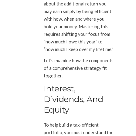
about the additional return you
may earn simply by being efficient
with how, when and where you
hold your money. Mastering this
requires shifting your focus from
“how much I owe this year” to
“how much I keep over my lifetime.”
Let’s examine how the components
of a comprehensive strategy fit
together.
Interest,
Dividends, And
Equity
To help build a tax-efficient
portfolio, you must understand the