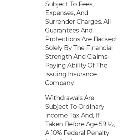
Subject To Fees,
Expenses, And
Surrender Charges. All
Guarantees And
Protections Are Backed
Solely By The Financial
Strength And Claims-
Paying Ability Of The
Issuing Insurance
Company.
Withdrawals Are
Subject To Ordinary
Income Tax And, If
Taken Before Age 59 ½,
A 10% Federal Penalty