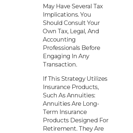
May Have Several Tax
Implications. You
Should Consult Your
Own Tax, Legal, And
Accounting
Professionals Before
Engaging In Any
Transaction.
If This Strategy Utilizes
Insurance Products,
Such As Annuities:
Annuities Are Long-
Term Insurance
Products Designed For
Retirement. They Are