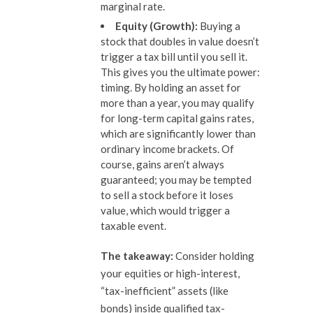
marginal rate.
Equity (Growth):
Buying a
stock that doubles in value doesn’t
trigger a tax bill until you sell it.
This gives you the ultimate power:
timing. By holding an asset for
more than a year, you may qualify
for long-term capital gains rates,
which are significantly lower than
ordinary income brackets. Of
course, gains aren’t always
guaranteed; you may be tempted
to sell a stock before it loses
value, which would trigger a
taxable event.
The takeaway:
Consider holding
your equities or high-interest,
“tax-inefficient” assets (like
bonds) inside qualified tax-