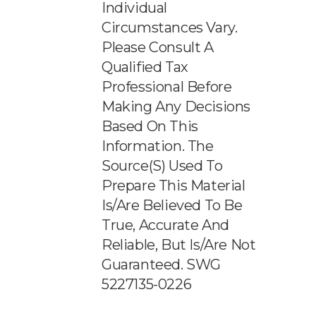
Individual
Circumstances Vary.
Please Consult A
Qualified Tax
Professional Before
Making Any Decisions
Based On This
Information. The
Source(s) Used To
Prepare This Material
Is/are Believed To Be
True, Accurate And
Reliable, But Is/are Not
Guaranteed. SWG
5227135-0226