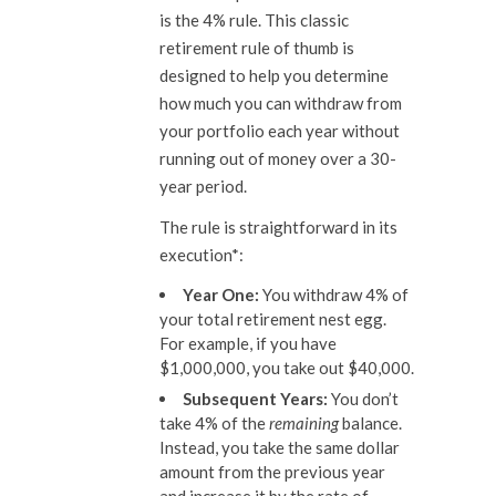
is the 4% rule. This classic
retirement rule of thumb is
designed to help you determine
how much you can withdraw from
your portfolio each year without
running out of money over a 30-
year period.
The rule is straightforward in its
execution*:
Year One:
You withdraw 4% of
your total retirement nest egg.
For example, if you have
$1,000,000, you take out $40,000.
Subsequent Years:
You don’t
take 4% of the
remaining
balance.
Instead, you take the same dollar
amount from the previous year