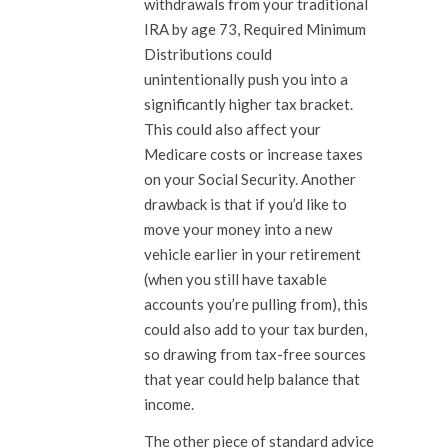
withdrawals from your traditional
IRA by age 73, Required Minimum
Distributions could
unintentionally push you into a
significantly higher tax bracket.
This could also affect your
Medicare costs or increase taxes
on your Social Security. Another
drawback is that if you’d like to
move your money into a new
vehicle earlier in your retirement
(when you still have taxable
accounts you’re pulling from), this
could also add to your tax burden,
so drawing from tax-free sources
that year could help balance that
income.
The other piece of standard advice