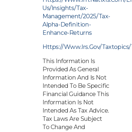
Us/insights/tax-
Management/2025/tax-
Alpha-Definition-
Enhance-Returns
Https://www.irs.gov/taxtopics
This Information Is
Provided As General
Information And Is Not
Intended To Be Specific
Financial Guidance This
Information Is Not
Intended As Tax Advice.
Tax Laws Are Subject
To Change And