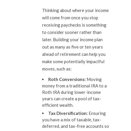
Thinking about where your income
will come from once you stop
receiving paychecks is something
to consider sooner rather than
later. Building your income plan
out as many as five or ten years
ahead of retirement can help you
make some potentially impactful
moves, such as:
Roth Conversions:
Moving
money from a traditional IRA to a
Roth IRA during lower-income
years can create a pool of tax-
efficient wealth.
Tax Diversification:
Ensuring
you have a mix of taxable, tax-
deferred, and tax-free accounts so