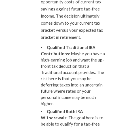
opportunity costs of current tax
savings against future tax-free
income. The decision ultimately
comes down to your current tax
bracket versus your expected tax
bracket in retirement.
Qualified Traditional IRA
Contributions
:
Maybe you have a
high-earning job and want the up-
front tax deduction that a
Traditional account provides. The
risk here is that you may be
deferring taxes into an uncertain
future where rates or your
personal income may be much
higher.
Qualified Roth IRA
Withdrawals
:
The goal here is to
be able to qualify for a tax-free