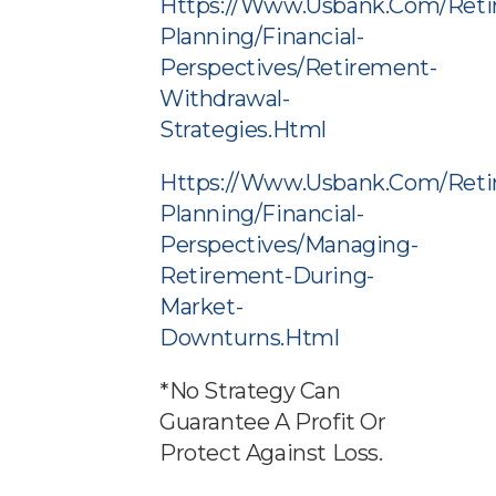
Https://www.usbank.com/reti
Planning/financial-
Perspectives/retirement-
Withdrawal-
Strategies.html
Https://www.usbank.com/reti
Planning/financial-
Perspectives/managing-
Retirement-During-
Market-
Downturns.html
*No Strategy Can
Guarantee A Profit Or
Protect Against Loss.