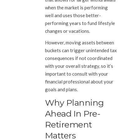
when the market is performing
well and uses those better-
performing years to fund lifestyle
changes or vacations.
However, moving assets between
buckets can trigger unintended tax
consequences if not coordinated
with your overall strategy, so it’s
important to consult with your
financial professional about your
goals and plans.
Why Planning
Ahead In Pre-
Retirement
Matters