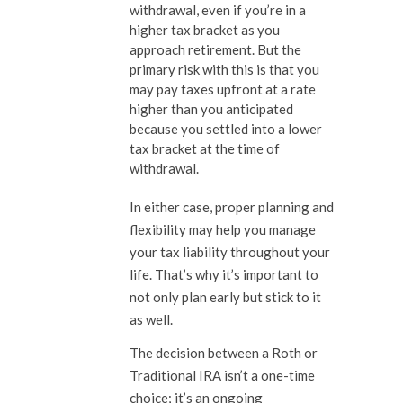
withdrawal, even if you’re in a
higher tax bracket as you
approach retirement. But the
primary risk with this is that you
may pay taxes upfront at a rate
higher than you anticipated
because you settled into a lower
tax bracket at the time of
withdrawal.
In either case, proper planning and
flexibility may help you manage
your tax liability throughout your
life. That’s why it’s important to
not only plan early but stick to it
as well.
The decision between a Roth or
Traditional IRA isn’t a one-time
choice; it’s an ongoing