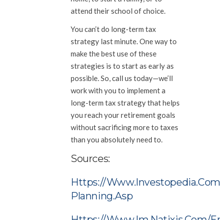
attend their school of choice.
You can’t do long-term tax
strategy last minute. One way to
make the best use of these
strategies is to start as early as
possible. So, call us today—we’ll
work with you to implement a
long-term tax strategy that helps
you reach your retirement goals
without sacrificing more to taxes
than you absolutely need to.
Sources:
Https://www.investopedia.com
Planning.asp
Https://www.im.natixis.com/e