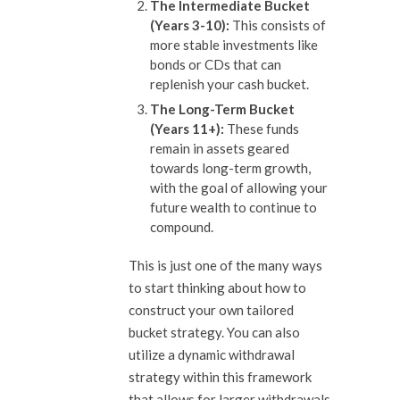
The Intermediate Bucket
(Years 3-10):
This consists of
more stable investments like
bonds or CDs that can
replenish your cash bucket.
The Long-Term Bucket
(Years 11+):
These funds
remain in assets geared
towards long-term growth,
with the goal of allowing your
future wealth to continue to
compound.
This is just one of the many ways
to start thinking about how to
construct your own tailored
bucket strategy. You can also
utilize a dynamic withdrawal
strategy within this framework
that allows for larger withdrawals