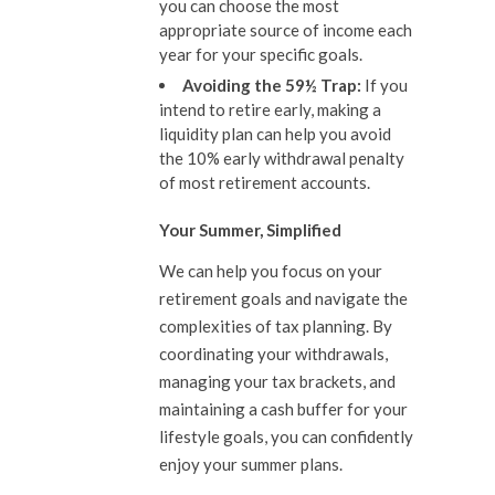
you can choose the most
appropriate source of income each
year for your specific goals.
Avoiding the 59½ Trap:
If you
intend to retire early, making a
liquidity plan can help you avoid
the 10% early withdrawal penalty
of most retirement accounts.
Your Summer, Simplified
We can help you focus on your
retirement goals and navigate the
complexities of tax planning. By
coordinating your withdrawals,
managing your tax brackets, and
maintaining a cash buffer for your
lifestyle goals, you can confidently
enjoy your summer plans.