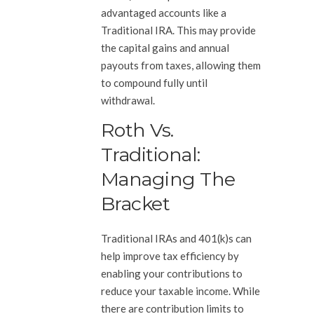
advantaged accounts like a
Traditional IRA. This may provide
the capital gains and annual
payouts from taxes, allowing them
to compound fully until
withdrawal.
Roth Vs.
Traditional:
Managing The
Bracket
Traditional IRAs and 401(k)s can
help improve tax efficiency by
enabling your contributions to
reduce your taxable income. While
there are contribution limits to