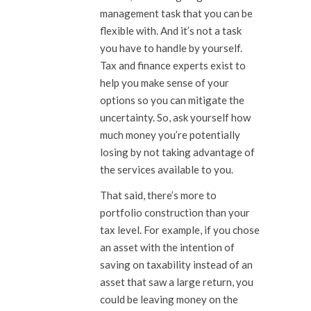
management task that you can be
flexible with. And it’s not a task
you have to handle by yourself.
Tax and finance experts exist to
help you make sense of your
options so you can mitigate the
uncertainty. So, ask yourself how
much money you’re potentially
losing by not taking advantage of
the services available to you.
That said, there’s more to
portfolio construction than your
tax level. For example, if you chose
an asset with the intention of
saving on taxability instead of an
asset that saw a large return, you
could be leaving money on the