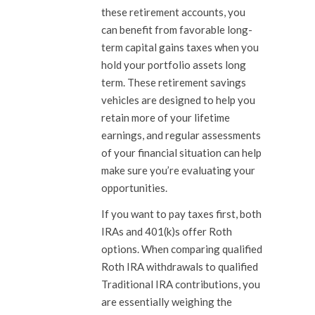
these retirement accounts, you
can benefit from favorable long-
term capital gains taxes when you
hold your portfolio assets long
term. These retirement savings
vehicles are designed to help you
retain more of your lifetime
earnings, and regular assessments
of your financial situation can help
make sure you’re evaluating your
opportunities.
If you want to pay taxes first, both
IRAs and 401(k)s offer Roth
options. When comparing qualified
Roth IRA withdrawals to qualified
Traditional IRA contributions, you
are essentially weighing the