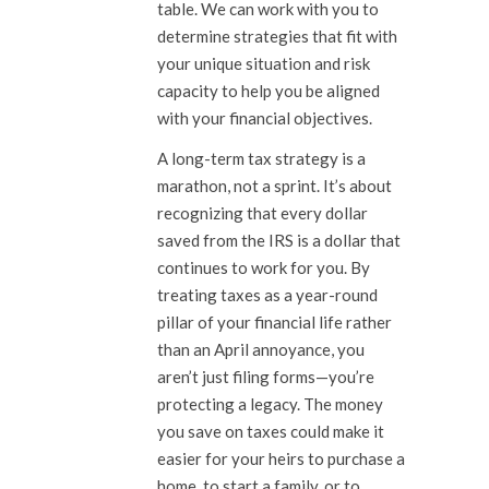
table. We can work with you to
determine strategies that fit with
your unique situation and risk
capacity to help you be aligned
with your financial objectives.
A long-term tax strategy is a
marathon, not a sprint. It’s about
recognizing that every dollar
saved from the IRS is a dollar that
continues to work for you. By
treating taxes as a year-round
pillar of your financial life rather
than an April annoyance, you
aren’t just filing forms—you’re
protecting a legacy. The money
you save on taxes could make it
easier for your heirs to purchase a
home, to start a family, or to