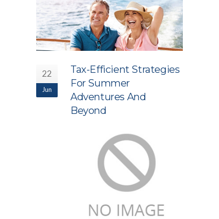
Tax-Efficient Strategies
22
For Summer
Jun
Adventures And
Beyond