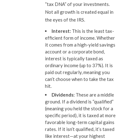
“tax DNA” of your investments.
Not all growth is created equal in
the eyes of the IRS.
Interest:
This is the least tax-
efficient form of income. Whether
it comes from a high-yield savings
account or a corporate bond,
interest is typically taxed as
ordinary income (up to 37%). It is
paid out regularly, meaning you
can’t choose when to take the tax
hit.
Dividends:
These are a middle
ground. If a dividend is “qualified”
(meaning you held the stock for a
specific period), it is taxed at more
favorable long-term capital gains
rates. If it isn’t qualified, it’s taxed
like interest—at your highest