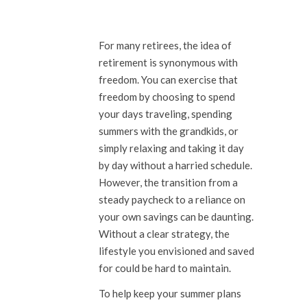
For many retirees, the idea of
retirement is synonymous with
freedom. You can exercise that
freedom by choosing to spend
your days traveling, spending
summers with the grandkids, or
simply relaxing and taking it day
by day without a harried schedule.
However, the transition from a
steady paycheck to a reliance on
your own savings can be daunting.
Without a clear strategy, the
lifestyle you envisioned and saved
for could be hard to maintain.
To help keep your summer plans