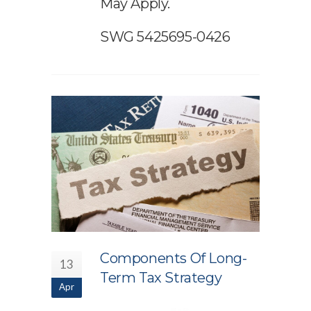
May Apply.
SWG 5425695-0426
Components Of Long-
13
Term Tax Strategy
Apr