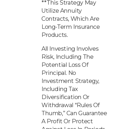
**This Strategy May
Utilize Annuity
Contracts, Which Are
Long-Term Insurance
Products.
All Investing Involves
Risk, Including The
Potential Loss Of
Principal. No
Investment Strategy,
Including Tax
Diversification Or
Withdrawal “rules Of
Thumb,” Can Guarantee
A Profit Or Protect