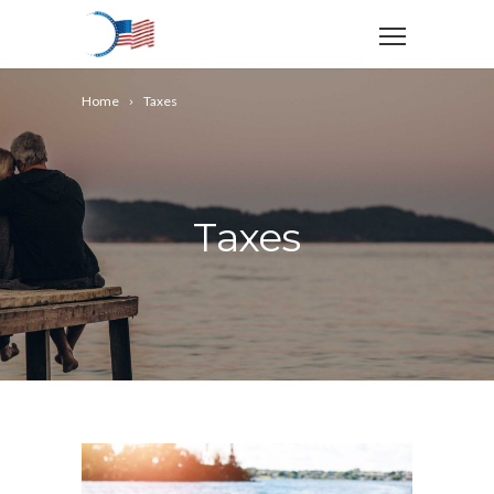
Home
Taxes
Taxes