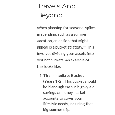
Travels And
Beyond
When planning for seasonal spikes
in spending, such as a summer
vacation, an option that might
appeal is a bucket strategy.** This
involves dividing your assets into
distinct buckets. An example of
this looks like:
The Immediate Bucket
(Years 1-2):
This bucket should
hold enough cash in high-yield
savings or money market
accounts to cover your
lifestyle needs, including that
big summer trip.