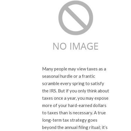
Many people may view taxes as a
seasonal hurdle or a frantic
scramble every spring to satisfy
the IRS. But if you only think about
taxes once a year, you may expose
more of your hard-earned dollars
to taxes than is necessary. A true
long-term tax strategy goes
beyond the annual filing ritual; it’s