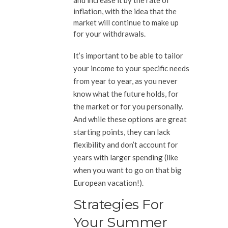
and increase it by the rate of
inflation, with the idea that the
market will continue to make up
for your withdrawals.
It’s important to be able to tailor
your income to your specific needs
from year to year, as you never
know what the future holds, for
the market or for you personally.
And while these options are great
starting points, they can lack
flexibility and don’t account for
years with larger spending (like
when you want to go on that big
European vacation!).
Strategies For
Your Summer