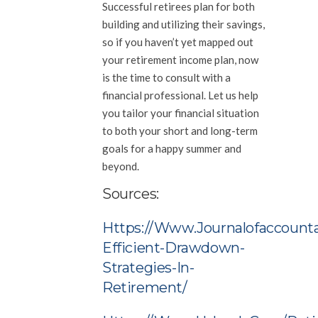
Successful retirees plan for both
building and utilizing their savings,
so if you haven’t yet mapped out
your retirement income plan, now
is the time to consult with a
financial professional. Let us help
you tailor your financial situation
to both your short and long-term
goals for a happy summer and
beyond.
Sources:
Https://www.journalofaccounta
Efficient-Drawdown-
Strategies-In-
Retirement/