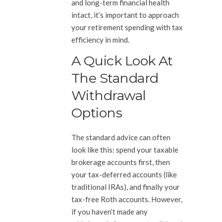
and long-term financial health
intact, it’s important to approach
your retirement spending with tax
efficiency in mind.
A Quick Look At
The Standard
Withdrawal
Options
The standard advice can often
look like this: spend your taxable
brokerage accounts first, then
your tax-deferred accounts (like
traditional IRAs), and finally your
tax-free Roth accounts. However,
if you haven’t made any