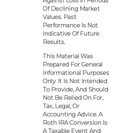
Against Loss In Periods
Of Declining Market
Values. Past
Performance Is Not
Indicative Of Future
Results.
This Material Was
Prepared For General
Informational Purposes
Only. It Is Not Intended
To Provide, And Should
Not Be Relied On For,
Tax, Legal, Or
Accounting Advice. A
Roth IRA Conversion Is
A Taxable Event And